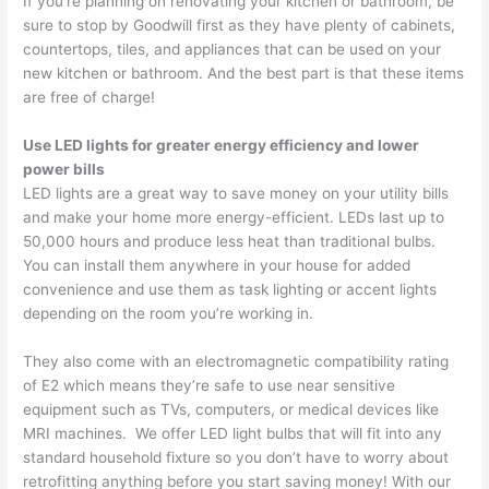
If you’re planning on renovating your kitchen or bathroom, be
sure to stop by Goodwill first as they have plenty of cabinets,
countertops, tiles, and appliances that can be used on your
new kitchen or bathroom. And the best part is that these items
are free of charge!
Use LED lights for greater energy efficiency and lower
power bills
LED lights are a great way to save money on your utility bills
and make your home more energy-efficient. LEDs last up to
50,000 hours and produce less heat than traditional bulbs.
You can install them anywhere in your house for added
convenience and use them as task lighting or accent lights
depending on the room you’re working in.
They also come with an electromagnetic compatibility rating
of E2 which means they’re safe to use near sensitive
equipment such as TVs, computers, or medical devices like
MRI machines. We offer LED light bulbs that will fit into any
standard household fixture so you don’t have to worry about
retrofitting anything before you start saving money! With our