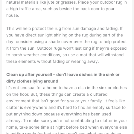
natural materials like jute or grasses. Place your outdoor rug in
a high traffic area, such as beside the back door to your
house.
This will help protect the rug from sun damage and fading. If
you have direct sunlight shining on the rug during part of the
day, consider using a shade cover over the rug to help protect
it from the sun. Outdoor rugs won’t last long if they’re exposed
to harsh weather conditions, so use a mat that will withstand
these elements without fading or wearing away.
Clean up after yourself – don’t leave dishes in the sink or
dirty clothes lying around
It’s not unusual for a home to have a dish in the sink or clothes
on the floor. But, these things can create a cluttered
environment that isn’t good for you or your family. It feels like
clutter is everywhere and it’s hard to find an empty surface to
put anything down because everything has been used
already. To make sure you’re not contributing to clutter in your
home, take some time at night before bed when everyone else
is getting ready for bed so they don’t see what you’re doing,