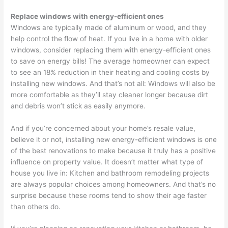
Replace windows with energy-efficient ones
Windows are typically made of aluminum or wood, and they
help control the flow of heat. If you live in a home with older
windows, consider replacing them with energy-efficient ones
to save on energy bills! The average homeowner can expect
to see an 18% reduction in their heating and cooling costs by
installing new windows. And that’s not all: Windows will also be
more comfortable as they’ll stay cleaner longer because dirt
and debris won’t stick as easily anymore.
And if you’re concerned about your home’s resale value,
believe it or not, installing new energy-efficient windows is one
of the best renovations to make because it truly has a positive
influence on property value. It doesn’t matter what type of
house you live in: Kitchen and bathroom remodeling projects
are always popular choices among homeowners. And that’s no
surprise because these rooms tend to show their age faster
than others do.