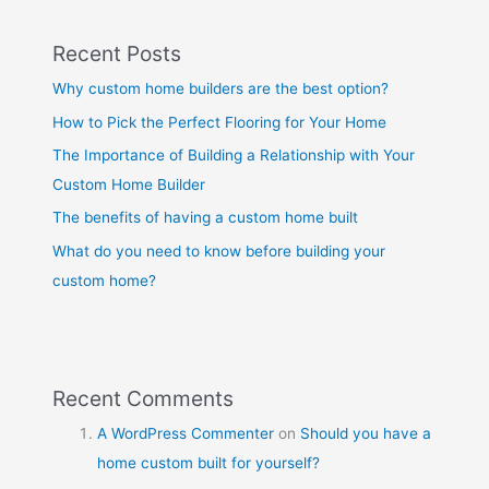
Recent Posts
Why custom home builders are the best option?
How to Pick the Perfect Flooring for Your Home
The Importance of Building a Relationship with Your
Custom Home Builder
The benefits of having a custom home built
What do you need to know before building your
custom home?
Recent Comments
A WordPress Commenter
on
Should you have a
home custom built for yourself?