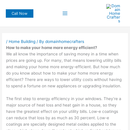
Skip
to
Call Now
content
/
Home Building
/ By
domainhomecrafters
How to make your home more energy efficient?
We all know the importance of saving money in a time when
prices are going up. For many, that means lowering utility bills
and making your home more energy-efficient. But how much
do you know about how to make your home more energy
efficient? There are ways to lower utility costs without having
to spend a fortune on new appliances or upgrading insulation.
The first step to energy efficiency in your windows. They’re a
major source of heat loss and heat gain in a house, so they
have the greatest effect on your utility bills. Low-e coatings
can reduce that loss by as much as 30 percent. Low-e
coatings are specially designed metal oxides applied to the