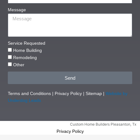
Message
Service Requested
Home Building
Remodeling
Other
Send
Terms and Conditions
|
Privacy Policy
|
Sitemap
|
Website by
Underdog Leads
Custom Home Builders Pleasanton, Tx
Privacy Policy