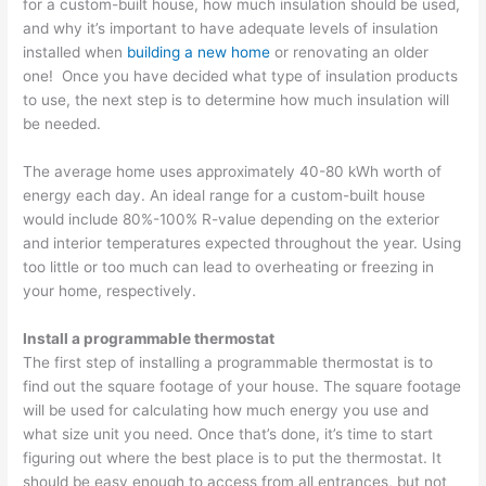
for a custom-built house, how much insulation should be used,
and why it’s important to have adequate levels of insulation
installed when
building a new home
or renovating an older
one! Once you have decided what type of insulation products
to use, the next step is to determine how much insulation will
be needed.
The average home uses approximately 40-80 kWh worth of
energy each day. An ideal range for a custom-built house
would include 80%-100% R-value depending on the exterior
and interior temperatures expected throughout the year. Using
too little or too much can lead to overheating or freezing in
your home, respectively.
Install a programmable thermostat
The first step of installing a programmable thermostat is to
find out the square footage of your house. The square footage
will be used for calculating how much energy you use and
what size unit you need. Once that’s done, it’s time to start
figuring out where the best place is to put the thermostat. It
should be easy enough to access from all entrances, but not