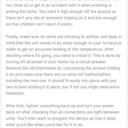
too close as to get in an accident with it when entering or
exiting the home. You want it high enough off the ground so
there isn’t any risk of someone tripping on it and low enough
so that children can’t reach it easily.
Finally, make sure no vents are blocking its airflow, and keep in
mind that the unit needs to be close enough to your furnace or
boiler to get an accurate reading of the temperature. After
deciding where it’s going, you need to install it. This is done by
turning off all power in your home via a circuit breaker.
Remove the old thermostat by unscrewing the screws holding
it on and make sure there are no wires left behind before
installing the new one. It should fit easily into place with just
two screws holding it in place, but if not you might need extra
hardware.
After that, tighten everything back up and turn your power
back on after checking that all connections are tight between
units. You’ll then want to program the device so that it does
what you’d like when you’d like for it to do.