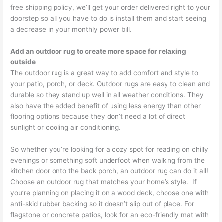
free shipping policy, we’ll get your order delivered right to your
doorstep so all you have to do is install them and start seeing
a decrease in your monthly power bill.
Add an outdoor rug to create more space for relaxing
outside
The outdoor rug is a great way to add comfort and style to
your patio, porch, or deck. Outdoor rugs are easy to clean and
durable so they stand up well in all weather conditions. They
also have the added benefit of using less energy than other
flooring options because they don’t need a lot of direct
sunlight or cooling air conditioning.
So whether you’re looking for a cozy spot for reading on chilly
evenings or something soft underfoot when walking from the
kitchen door onto the back porch, an outdoor rug can do it all!
Choose an outdoor rug that matches your home’s style. If
you’re planning on placing it on a wood deck, choose one with
anti-skid rubber backing so it doesn’t slip out of place. For
flagstone or concrete patios, look for an eco-friendly mat with