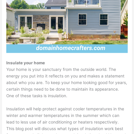
Insulate your home
Your home is your sanctuary from the outside world. The
energy you put into it reflects on you and makes a statement
about who you are. To keep your home looking good for years,
certain things need to be done to maintain its appearance.
One of these tasks is insulation.
Insulation will help protect against cooler temperatures in the
winter and warmer temperatures in the summer which can
lead to less use of air conditioning or heaters respectively.
This blog post will discuss what types of insulation work best