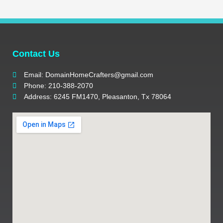
Contact Us
Email: DomainHomeCrafters@gmail.com
Phone: 210-388-2070
Address: 6245 FM1470, Pleasanton, Tx 78064