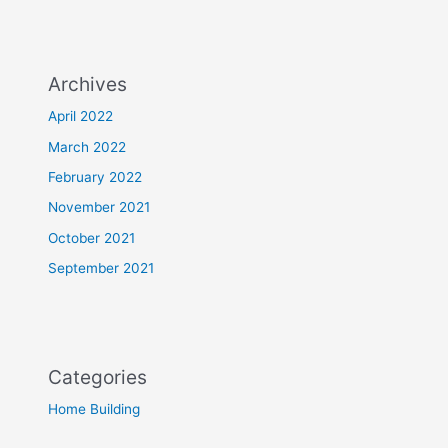
Archives
April 2022
March 2022
February 2022
November 2021
October 2021
September 2021
Categories
Home Building