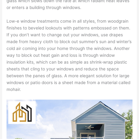
glass which slows down the rate at which radiant heat leaves
or enters a building through windows.
Low-e window treatments come in all styles, from woodgrain
finishes to beveled lookouts with patterns embossed on them.
If you don’t want to change out your windows, use drapes
made from heavy cloth to block out summer’s sun and winter’s
cold air coming into your home through the windows. Another
way to block out heat gain and loss is through window
insulation kits, which can be as simple as shrink-wrap plastic
sheets that cling to your windows and reduce the space
between the panes of glass. A more elegant solution for large
windows or patio doors is a sheet made from a material called
mohair.