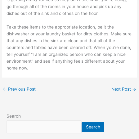
go through all of the rooms in your house and pick up any
dishes out of the sink and clothes on the floor.
Take these items to the appropriate location, be it the
dishwasher or your laundry basket for dirty clothes. Make sure
that any dishes in the sink are clean and that all of the
counters and tables have been cleared off. When you’re done,
tell yourself “I am an organized person who can keep a nice
environment” and see if anything feels different about your
home now.
←
Previous Post
Next Post
→
Search
Search